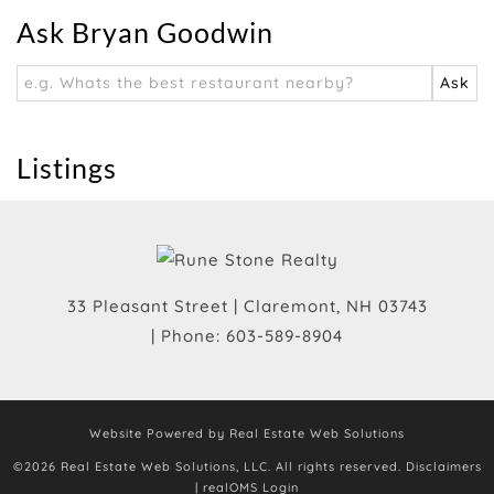
Ask Bryan Goodwin
Listings
33 Pleasant Street
|
Claremont
,
NH
03743
| Phone:
603-589-8904
Website Powered by Real Estate Web Solutions
©2026 Real Estate Web Solutions, LLC. All rights reserved.
Disclaimers
|
realOMS Login