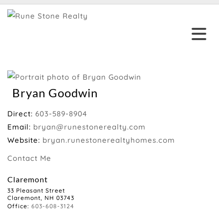
Bryan Goodwin
Direct:
603-589-8904
Email:
bryan@runestonerealty.com
Website:
bryan.runestonerealtyhomes.com
Contact Me
Claremont
33 Pleasant Street
Claremont, NH 03743
Office:
603-608-3124